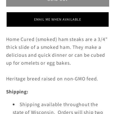
EMAIL ME WHEN AVAILABLE
Home Cured (smoked) ham steaks are a 3/4"
thick slide of a smoked ham. They make a
delicious and quick dinner or can be cubed
up for omelets or egg bakes.
Heritage breed raised on non-GMO feed.
Shipping:
Shipping available throughout the
state of Wisconsin. Orders will ship two