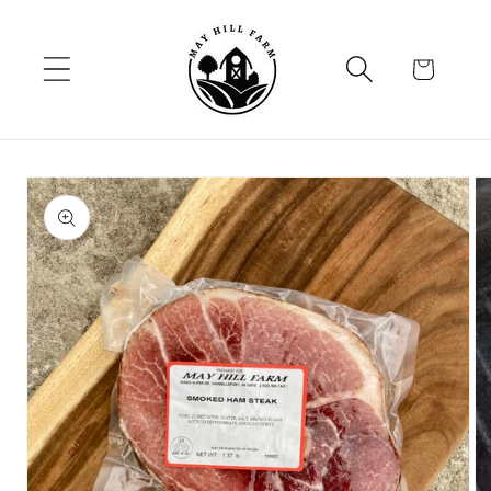
Skip to
content
Cart
Skip to
product
information