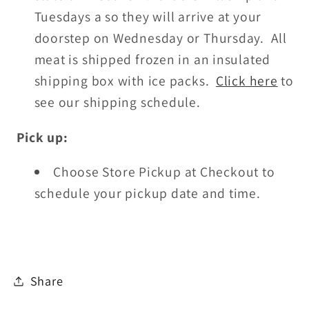
Tuesdays a so they will arrive at your
doorstep on Wednesday or Thursday. All
meat is shipped frozen in an insulated
shipping box with ice packs.
Click here
to
see our shipping schedule.
Pick up:
Choose Store Pickup at Checkout
to
schedule your pickup date and time.
Share