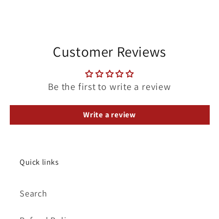
Customer Reviews
Be the first to write a review
Write a review
Quick links
Search