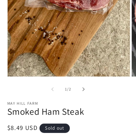
Open
Op
media
me
1
2
of
1
/
2
in
in
modal
mo
MAY HILL FARM
Smoked Ham Steak
Regular
$8.49 USD
Sold out