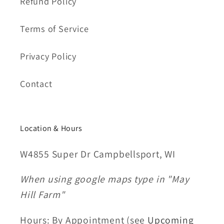
Refund Policy
Terms of Service
Privacy Policy
Contact
Location & Hours
W4855 Super Dr Campbellsport, WI
When using google maps type in "May
Hill Farm"
Hours: By Appointment (see
Upcoming