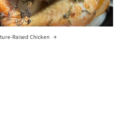
ture-Raised Chicken