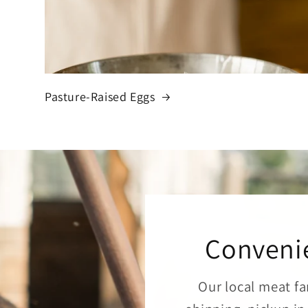
Pasture-Raised Eggs
Convenie
Our local meat fa