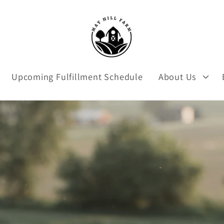
Upcoming Fulfillment Schedule
About Us