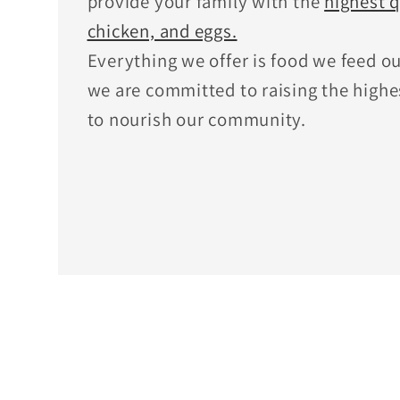
provide your family with the
highest q
chicken, and eggs.
Everything we offer is food we feed o
we are committed to raising the highe
to nourish our community.