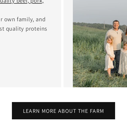
uality beef, pork,
ur own family, and
st quality proteins
LEARN MORE ABOUT THE FARM