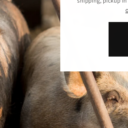
shipping, pickup i