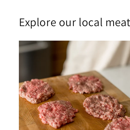
Explore our local meat