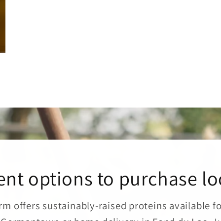
nt options to purchase lo
rm offers sustainably-raised proteins available f