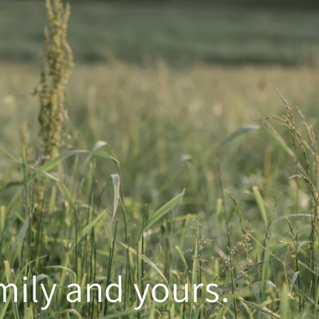
mily and yours.