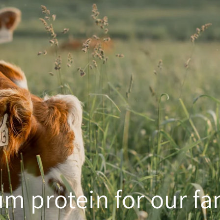
m protein for our fa