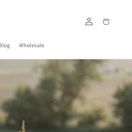
Log
Cart
in
Blog
Wholesale