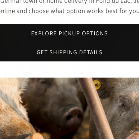
n Germantown or home delivery in Fond du Lac. J
online
and choose what option works best for you
EXPLORE PICKUP OPTIONS
GET SHIPPING DETAILS