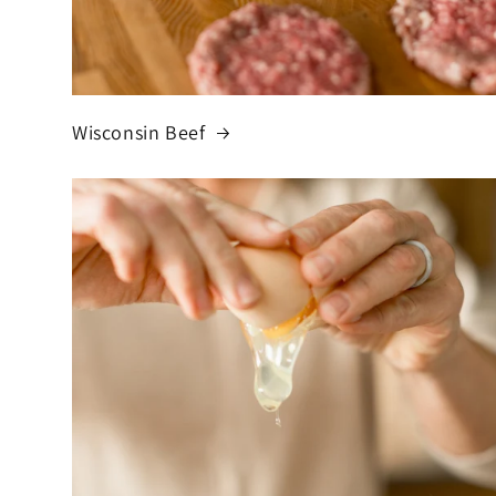
Wisconsin Beef