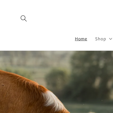
Skip to
content
Home
Shop