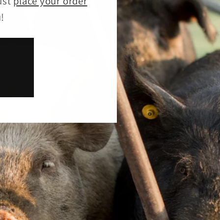
ust
place your order
!