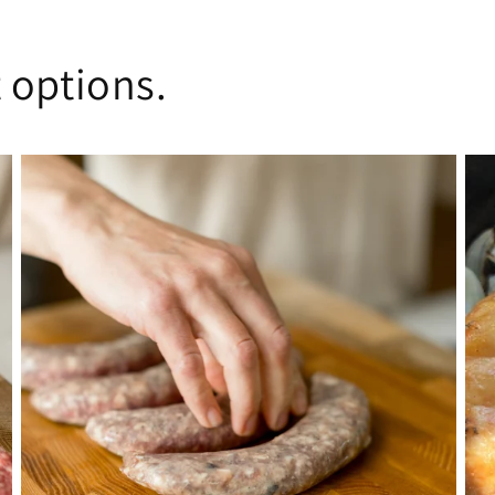
 options.