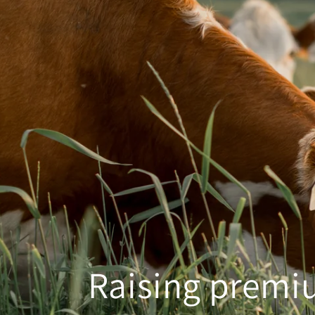
Raising premiu