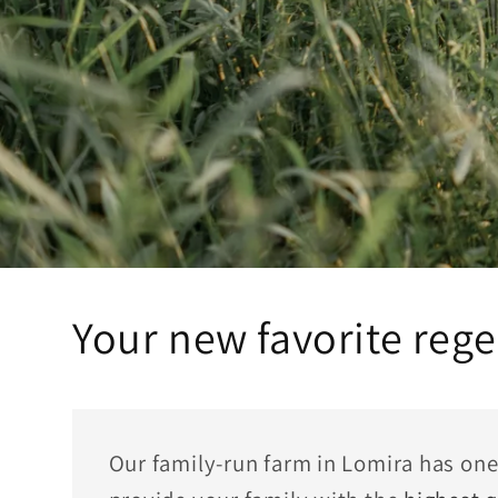
Your new favorite rege
Our family-run farm in Lomira has one