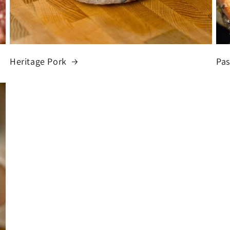
Heritage Pork
Pas