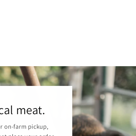
cal meat.
or on-farm pickup,