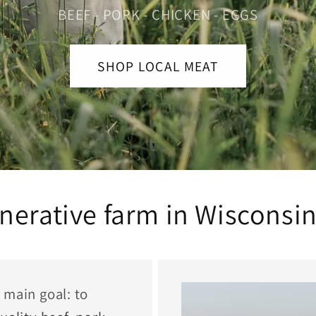
BEEF - PORK - CHICKEN - EGGS
SHOP LOCAL MEAT
nerative farm in Wisconsin
 main goal: to