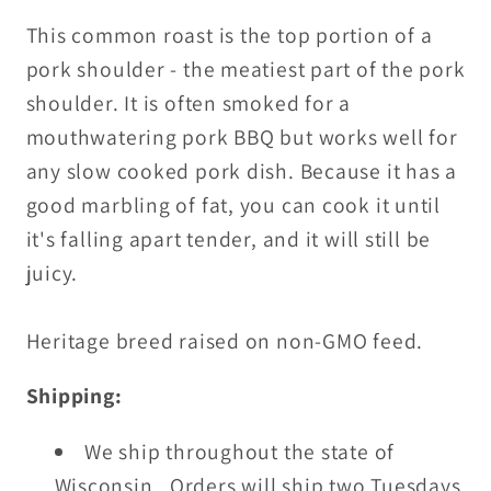
This common roast is the top portion of a
pork shoulder - the meatiest part of the pork
shoulder. It is often smoked for a
mouthwatering pork BBQ but works well for
any slow cooked pork dish. Because it has a
good marbling of fat, you can cook it until
it's falling apart tender, and it will still be
juicy.
Heritage breed raised on non-GMO feed.
Shipping:
We ship throughout the state of
Wisconsin. Orders will ship two Tuesdays