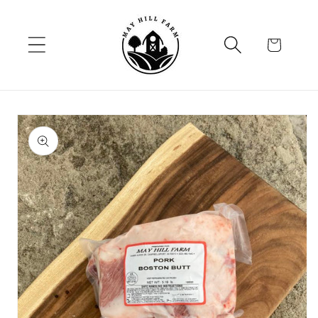
Skip to
content
Cart
Skip to
product
information