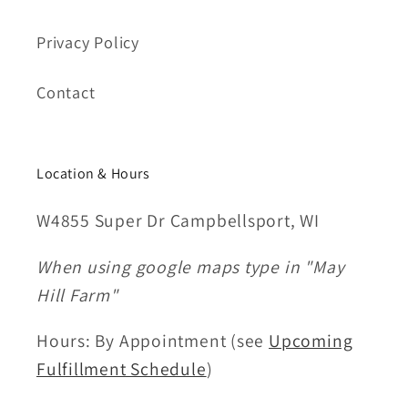
Privacy Policy
Contact
Location & Hours
W4855 Super Dr Campbellsport, WI
When using google maps type in "May
Hill Farm"
Hours: By Appointment (see
Upcoming
Fulfillment Schedule
)