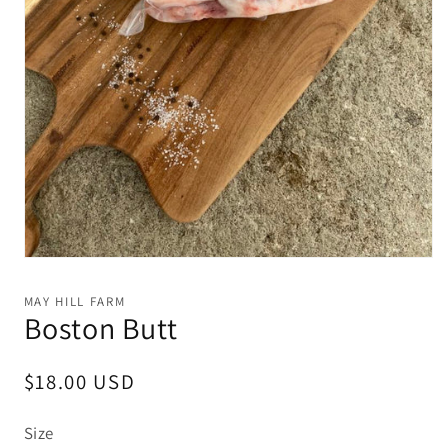
Open
media
1
MAY HILL FARM
in
Boston Butt
modal
Regular
$18.00 USD
price
Size