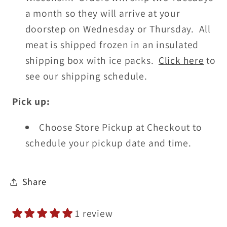
a month so they will arrive at your
doorstep on Wednesday or Thursday. All
meat is shipped frozen in an insulated
shipping box with ice packs.
Click here
to
see our shipping schedule.
Pick up:
Choose Store Pickup at Checkout
to
schedule your pickup date and time.
Share
1 review