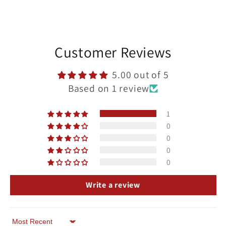
Customer Reviews
5.00 out of 5
Based on 1 review
1
0
0
0
0
Write a review