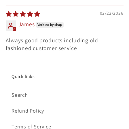
Sort by
02/22/2026
James
Always good products including old
fashioned customer service
Quick links
Search
Refund Policy
Terms of Service