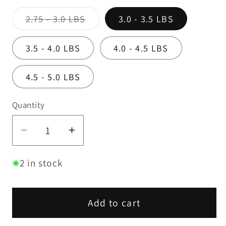
Variant
2.75 - 3.0 LBS
3.0 - 3.5 LBS
sold
out
or
3.5 - 4.0 LBS
4.0 - 4.5 LBS
unavailable
4.5 - 5.0 LBS
Quantity
Decrease
Increase
quantity
quantity
2 in stock
for
for
Boston
Boston
Butt
Butt
Add to cart